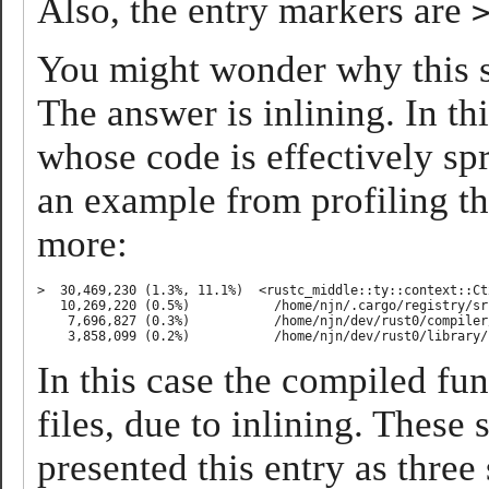
Also, the entry markers are
You might wonder why this se
The answer is inlining. In th
whose code is effectively sp
an example from profiling th
more:
>  30,469,230 (1.3%, 11.1%)  <rustc_middle::ty::context::Ct
   10,269,220 (0.5%)           /home/njn/.cargo/registry/sr
    7,696,827 (0.3%)           /home/njn/dev/rust0/compiler
In this case the compiled fu
files, due to inlining. Thes
presented this entry as three