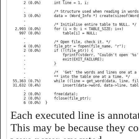
      2 (0.0%)      int line = 1, i;                       
      .                                                    
      .             /* Structure used when reading in words
      3 (0.0%)      data = (Word_Info *) create(sizeof(Word
      .                                                    
      .             /* Initialise entire table to NULL. */ 
  2,993 (0.0%)      for (i = 0; i < TABLE_SIZE; i++)       
    997 (0.0%)          table[i] = NULL;                   
      .                                                    
      .             /* Open file, check it. */             
      4 (0.0%)      file_ptr = fopen(file_name, "r");      
      2 (0.0%)      if (!(file_ptr)) {                     
      .                 fprintf(stderr, "Couldn't open '%s'
      .                 exit(EXIT_FAILURE);                
      .             }                                      
      .                                                    
      .             /*  'Get' the words and lines one at a 
      .             ** into the table one at a time. */    
 55,363 (0.7%)      while ((line = get_word(data, line, fil
 31,632 (0.4%)          insert(data->word, data->line, tabl
      .                                                    
      2 (0.0%)      free(data);                            
      2 (0.0%)      fclose(file_ptr);                      
Each executed line is annotat
This may be because they con