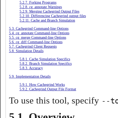
5.2.7. Forking Programs
5.2.8. cg_annotate Warnings
5.2.9. Merging Cachegrind Output Files
5.2.10. Differencing Cachegrind output files
5.2.11. Cache and Branch Simulation
5.3. Cachegrind Command-line Options
5.4. cg_annotate Command-line Options
5.5. cg_merge Command-line Options
5.6. cg_diff Command-line Options
5.7. Cachegrind Client Requests
5.8. Simulation Details
5.8.1. Cache Simulation Specifics
5.8.2. Branch Simulation Specifics
5.8.3. Accuracy
5.9. Implementation Details
5.9.1. How Cachegrind Works
5.9.2. Cachegrind Output File Format
To use this tool, specify
--t
5.1. Overview