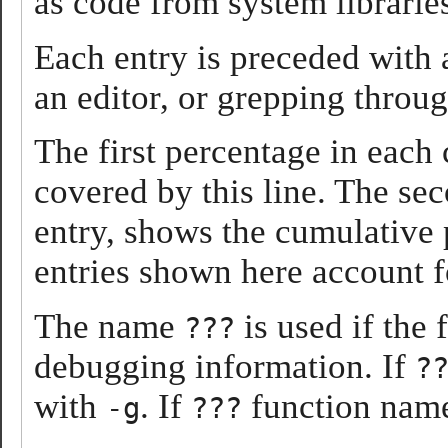
as code from system librarie
Each entry is preceded with
an editor, or grepping throug
The first percentage in each 
covered by this line. The se
entry, shows the cumulative p
entries shown here account f
The name
is used if the
???
debugging information. If
?
with
. If
function name
-g
???