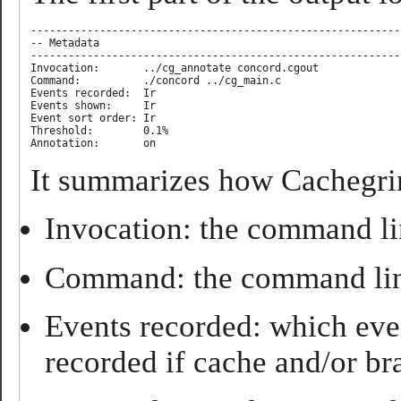
-----------------------------------------------------------
-- Metadata

-----------------------------------------------------------
Invocation:       ../cg_annotate concord.cgout

Command:          ./concord ../cg_main.c

Events recorded:  Ir

Events shown:     Ir

Event sort order: Ir

Threshold:        0.1%

It summarizes how Cachegrin
Invocation: the command lin
Command: the command line
Events recorded: which even
recorded if cache and/or br