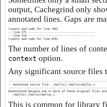
output, Cachegrind only show
annotated lines. Gaps are ma
(counts and code for line 704)

-- line 375 ----------------------------------------

-- line 514 ----------------------------------------

The number of lines of conte
option.
context
Any significant source files 
-----------------------------------------------------------
-- Annotated source file: ./malloc/./malloc/malloc.c       
-----------------------------------------------------------
Unannotated because one or more of these original files are
This is common for library f