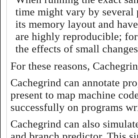
time might vary by several
its memory layout and have 
are highly reproducible; fo
the effects of small change
For these reasons, Cachegrin
Cachegrind can annotate prog
present to map machine code
successfully on programs wri
Cachegrind can also simulat
and branch predictor. This si