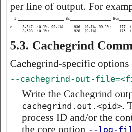
per line of output. For examp
  Ir______________________ Bc____________________ Bcm______
>     8,547  (0.1%, 99.4%)     936  (0.1%, 99.1%)    177  (
5.3. Cachegrind Comm
Cachegrind-specific options 
--cachegrind-out-file=<f
Write the Cachegrind outp
. 
cachegrind.out.<pid>
process ID and/or the cont
the core option
--log-fi