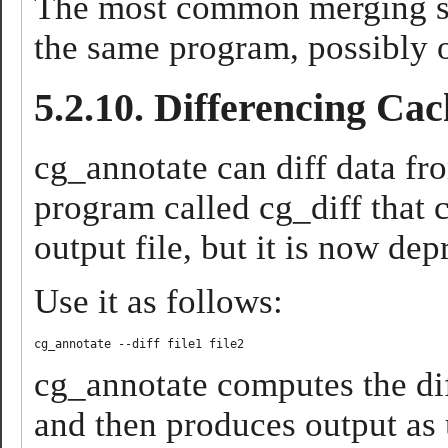
The most common merging sce
the same program, possibly o
5.2.10. Differencing Cac
cg_annotate can diff data fro
program called cg_diff that 
output file, but it is now de
Use it as follows:
cg_annotate computes the dif
and then produces output as 