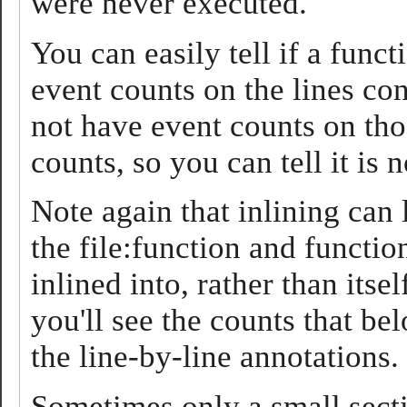
were never executed.
You can easily tell if a functi
event counts on the lines cont
not have event counts on tho
counts, so you can tell it is n
Note again that inlining can l
the file:function and function
inlined into, rather than itse
you'll see the counts that be
the line-by-line annotations.
Sometimes only a small secti