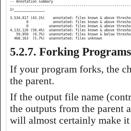
-- Annotation summary

-----------------------------------------------------------
Ir_______________ 

3,534,817 (43.1%)    annotated: files known & above thresho
        0            annotated: files known & above thresho
        0          unannotated: files known & above thresho
4,132,126 (50.4%)  unannotated: files known & above thresho
   59,950  (0.7%)  unannotated: files known & below threshol
5.2.7. Forking Program
If your program forks, the chi
the parent.
If the output file name (cont
the outputs from the parent a
will almost certainly make i