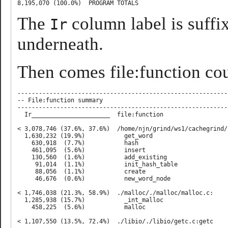
The
column label is suffi
Ir
underneath.
Then comes file:function count
-----------------------------------------------------------
-- File:function summary

-----------------------------------------------------------
  Ir______________________  file:function

< 3,078,746 (37.6%, 37.6%)  /home/njn/grind/ws1/cachegrind/c
  1,630,232 (19.9%)           get_word

    630,918  (7.7%)           hash

    461,095  (5.6%)           insert

    130,560  (1.6%)           add_existing

     91,014  (1.1%)           init_hash_table

     88,056  (1.1%)           create

     46,676  (0.6%)           new_word_node

< 1,746,038 (21.3%, 58.9%)  ./malloc/./malloc/malloc.c:

  1,285,938 (15.7%)           _int_malloc

    458,225  (5.6%)           malloc

< 1,107,550 (13.5%, 72.4%)  ./libio/./libio/getc.c:getc
