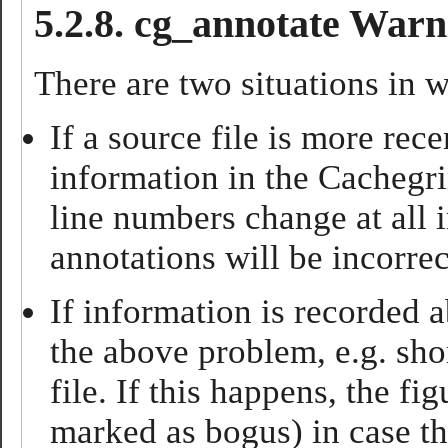
5.2.8. cg_annotate Warn
There are two situations in 
If a source file is more rec
information in the Cachegrin
line numbers change at all i
annotations will be incorrec
If information is recorded a
the above problem, e.g. sho
file. If this happens, the f
marked as bogus) in case th