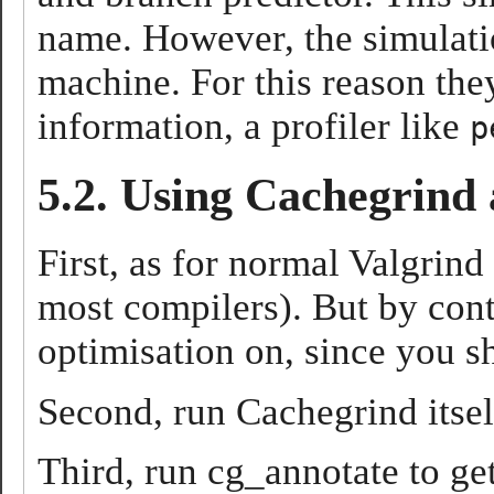
name. However, the simulatio
machine. For this reason they
information, a profiler like
p
5.2. Using Cachegrind
First, as for normal Valgrin
most compilers). But by cont
optimisation on, since you s
Second, run Cachegrind itself
Third, run cg_annotate to ge