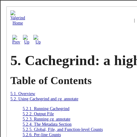
|
5. Cachegrind: a high
Table of Contents
5.1. Overview
5.2. Using Cachegrind and cg_annotate
5.2.1. Running Cachegrind
5.2.2. Output File
5.2.3. Running cg_annotate
5.2.4. The Metadata Section
5.2.5. Global, File, and Function-level Counts
5.2.6. Per-line Counts