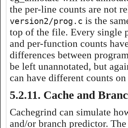
the per-line counts are not r
is the sam
version2/prog.c
top of the file. Every single
and per-function counts have
differences between programs
be left unannotated, but agai
can have different counts on
5.2.11. Cache and Bran
Cachegrind can simulate how
and/or branch predictor. The