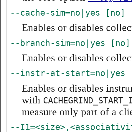
--cache-sim=no|yes [no]
Enables or disables collec
--branch-sim=no|yes [no]
Enables or disables collec
--instr-at-start=no|yes 
Enables or disables instru
with
CACHEGRIND_START_
measure only part of a cli
--I1=<size>,<associativi