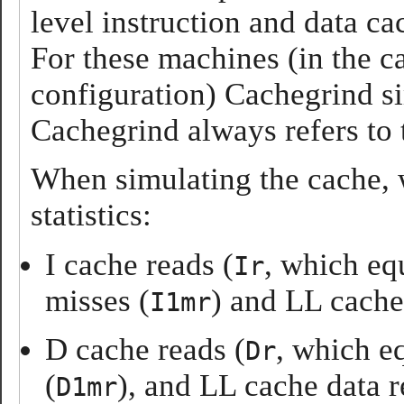
level instruction and data c
For these machines (in the c
configuration) Cachegrind sim
Cachegrind always refers to 
When simulating the cache,
statistics:
I cache reads (
, which eq
Ir
misses (
) and LL cache
I1mr
D cache reads (
, which e
Dr
(
), and LL cache data r
D1mr