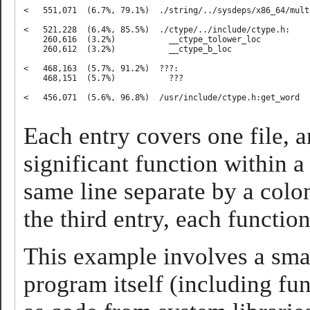
<   551,071  (6.7%, 79.1%)  ./string/../sysdeps/x86_64/mult
<   521,228  (6.4%, 85.5%)  ./ctype/../include/ctype.h:

    260,616  (3.2%)           __ctype_tolower_loc

    260,612  (3.2%)           __ctype_b_loc

<   468,163  (5.7%, 91.2%)  ???:

    468,151  (5.7%)           ???

<   456,071  (5.6%, 96.8%)  /usr/include/ctype.h:get_word

Each entry covers one file, a
significant function within a 
same line separate by a colon.
the third entry, each function
This example involves a sma
program itself (including fu