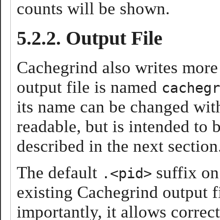
counts will be shown.
5.2.2. Output File
Cachegrind also writes more d
output file is named
cachegr
its name can be changed wit
readable, but is intended to
described in the next section
The default
suffix on
.<pid>
existing Cachegrind output f
importantly, it allows correc