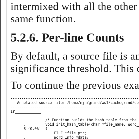
intermixed with all the other 
same function.
5.2.6. Per-line Counts
By default, a source file is a
significance threshold. This
To continue the previous exam
-----------------------------------------------------------
-- Annotated source file: /home/njn/grind/ws1/cachegrind/do
-----------------------------------------------------------
Ir____________

      .         /* Function builds the hash table from the 
      .         void init_hash_table(char *file_name, Word_
      8 (0.0%)  {                                          
      .             FILE *file_ptr;                        
      .             Word_Info *data;                       