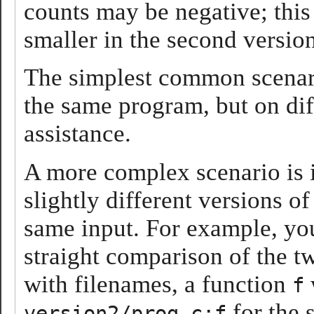
counts may be negative; this 
smaller in the second version
The simplest common scenari
the same program, but on dif
assistance.
A more complex scenario is 
slightly different versions o
same input. For example, y
straight comparison of the t
with filenames, a function
f
for the 
version2/prog.c:f