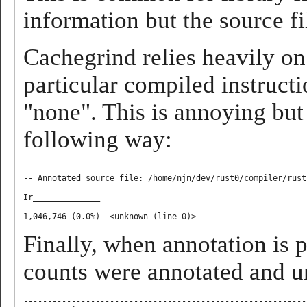
information but the source fi
Cachegrind relies heavily o
particular compiled instruct
"none". This is annoying but 
following way:
-----------------------------------------------------------
-- Annotated source file: /home/njn/dev/rust0/compiler/rust
-----------------------------------------------------------
Ir______________

Finally, when annotation is
counts were annotated and u
-----------------------------------------------------------