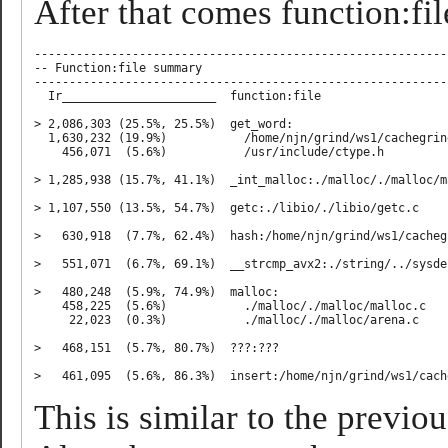
After that comes function:file
-----------------------------------------------------------
-- Function:file summary

-----------------------------------------------------------
  Ir______________________  function:file

> 2,086,303 (25.5%, 25.5%)  get_word:

  1,630,232 (19.9%)           /home/njn/grind/ws1/cachegrin
    456,071  (5.6%)           /usr/include/ctype.h

> 1,285,938 (15.7%, 41.1%)  _int_malloc:./malloc/./malloc/ma
> 1,107,550 (13.5%, 54.7%)  getc:./libio/./libio/getc.c

>   630,918  (7.7%, 62.4%)  hash:/home/njn/grind/ws1/cacheg
>   551,071  (6.7%, 69.1%)  __strcmp_avx2:./string/../sysde
>   480,248  (5.9%, 74.9%)  malloc:

    458,225  (5.6%)           ./malloc/./malloc/malloc.c

     22,023  (0.3%)           ./malloc/./malloc/arena.c

>   468,151  (5.7%, 80.7%)  ???:???

This is similar to the previou