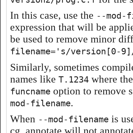
In this case, use the
--mod-f
expression that will be appli
be used to remove minor diff
filename='s/version[0-9]
Similarly, sometimes compil
names like
where the 
T.1234
option to remove sm
funcname
.
mod-filename
When
is us
--mod-filename
cg_annotate will not annotate