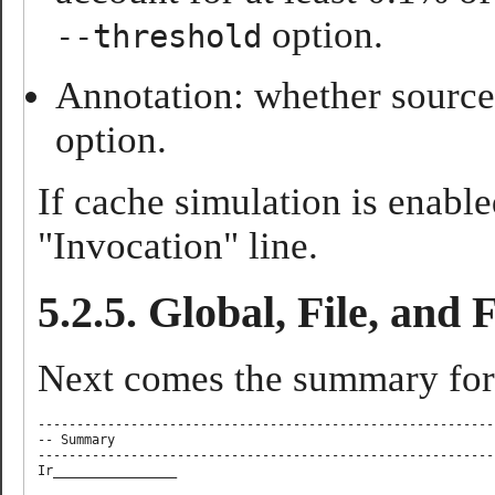
option.
--threshold
Annotation: whether source 
option.
If cache simulation is enabl
"Invocation" line.
5.2.5. Global, File, and
Next comes the summary for
-----------------------------------------------------------
-- Summary

-----------------------------------------------------------
Ir________________ 
