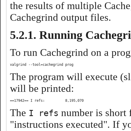
the results of multiple Cache
Cachegrind output files.
5.2.1. Running Cachegr
To run Cachegrind on a pro
The program will execute (sl
will be printed:
The
number is short f
I refs
"instructions executed". If 