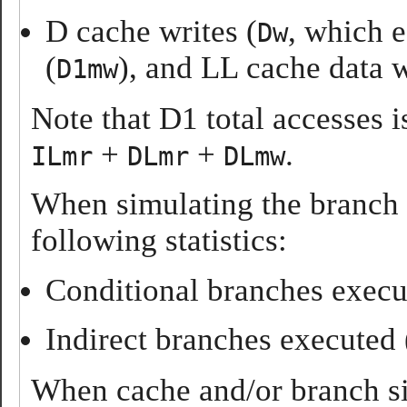
D cache writes (
, which 
Dw
(
), and LL cache data w
D1mw
Note that D1 total accesses 
+
+
.
ILmr
DLmr
DLmw
When simulating the branch 
following statistics:
Conditional branches execu
Indirect branches executed 
When cache and/or branch sim