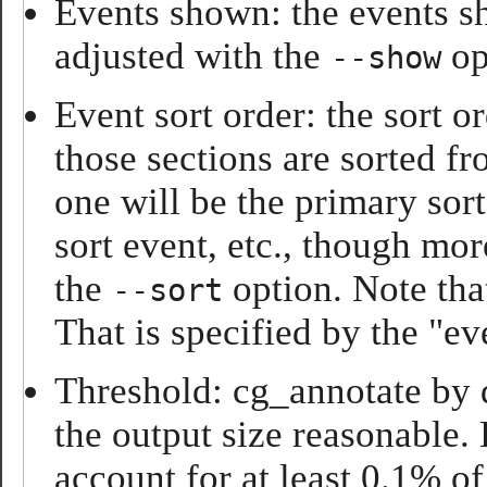
Events shown: the events sh
adjusted with the
op
--show
Event sort order: the sort o
those sections are sorted f
one will be the primary sort
sort event, etc., though mor
the
option. Note tha
--sort
That is specified by the "e
Threshold: cg_annotate by d
the output size reasonable.
account for at least 0.1% of