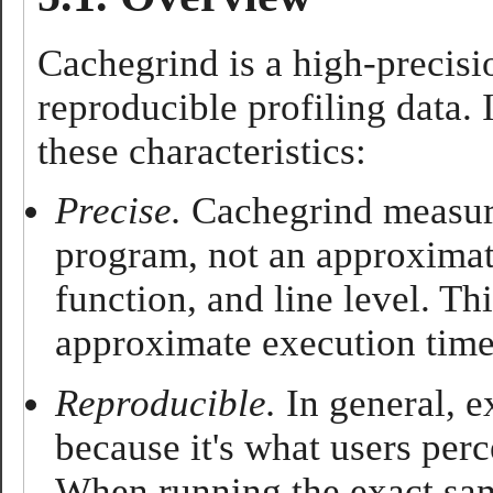
Cachegrind is a high-precisio
reproducible profiling data. 
these characteristics:
Precise.
Cachegrind measure
program, not an approximatio
function, and line level. Th
approximate execution time,
Reproducible.
In general, ex
because it's what users per
When running the exact sam