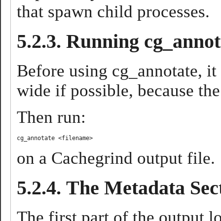
that spawn child processes.
5.2.3. Running cg_annot
Before using cg_annotate, it
wide if possible, because the
Then run:
cg_annotate <filename>
on a Cachegrind output file.
5.2.4. The Metadata Sec
The first part of the output l