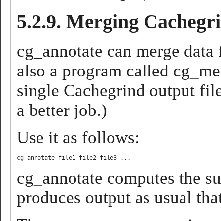
5.2.9. Merging Cachegri
cg_annotate can merge data f
also a program called cg_mer
single Cachegrind output fil
a better job.)
Use it as follows:
cg_annotate computes the sum
produces output as usual th